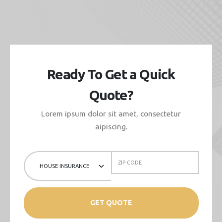
Ready To Get a Quick
Quote?
Lorem ipsum dolor sit amet, consectetur
aipiscing.