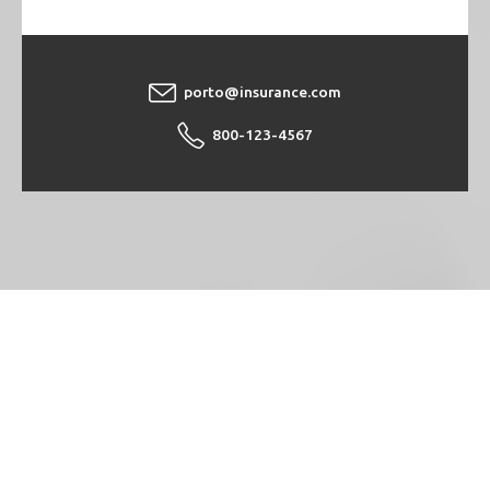
porto@insurance.com
800-123-4567